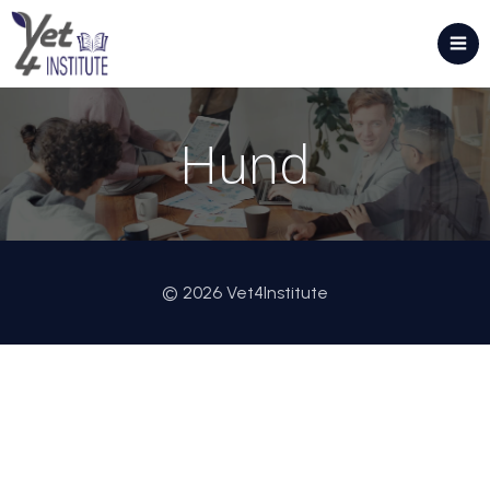
Hund
© 2026 Vet4Institute